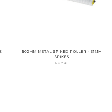
S
500MM METAL SPIKED ROLLER - 31MM
SPIKES
ROMUS