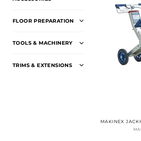
FLOOR PREPARATION
TOOLS & MACHINERY
TRIMS & EXTENSIONS
MAKINEX JACK
MA