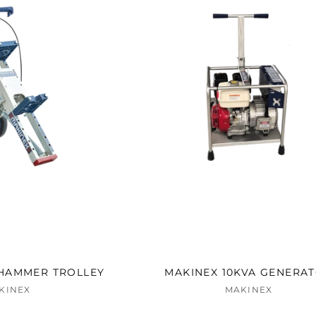
HAMMER TROLLEY
MAKINEX 10KVA GENERA
KINEX
MAKINEX