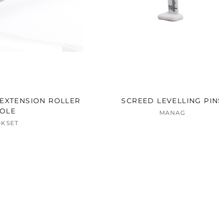
EXTENSION ROLLER
SCREED LEVELLING PIN
OLE
MANAG
OKSET