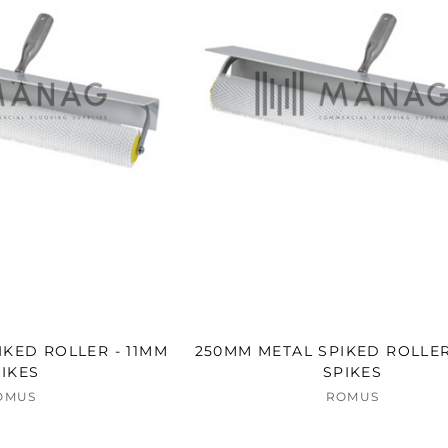
KED ROLLER - 11MM
250MM METAL SPIKED ROLLER
IKES
SPIKES
OMUS
ROMUS