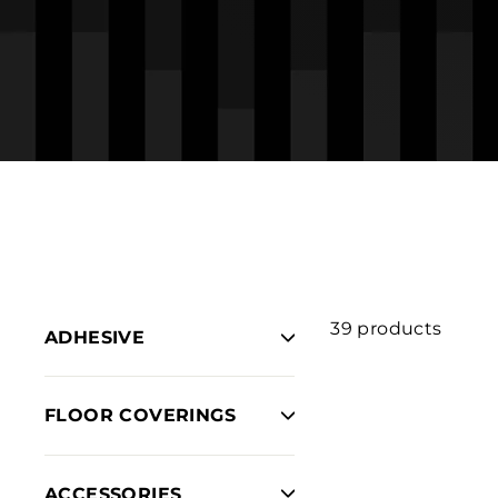
39 products
ADHESIVE
FLOOR COVERINGS
ACCESSORIES