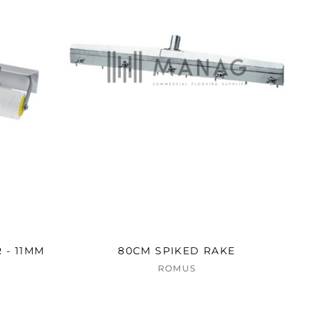
 - 11MM
80CM SPIKED RAKE
ROMUS