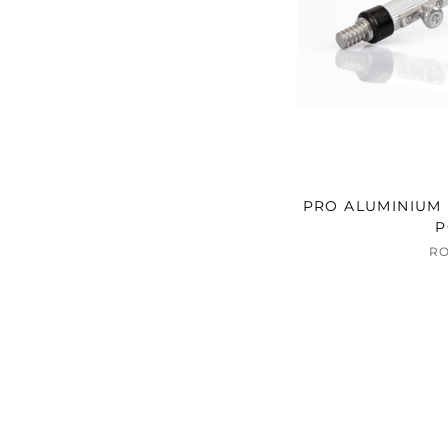
PRO ALUMINIUM 
P
R