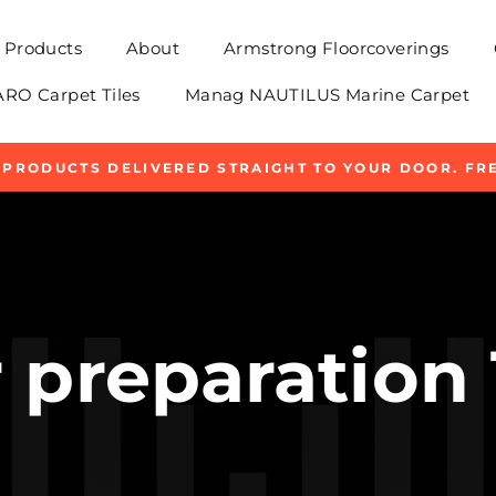
Products
About
Armstrong Floorcoverings
O Carpet Tiles
Manag NAUTILUS Marine Carpet
 PRODUCTS DELIVERED STRAIGHT TO YOUR DOOR. FRE
Pause
slideshow
 preparation