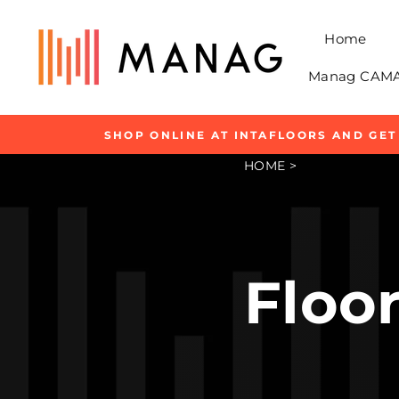
Skip
to
Home
content
Manag CAMAR
SHOP ONLINE AT INTAFLOORS AND GET
HOME
>
Floor