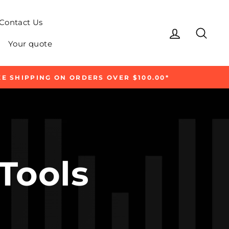
Contact Us
Log in
Sear
Your quote
E SHIPPING ON ORDERS OVER $100.00*
 Tools