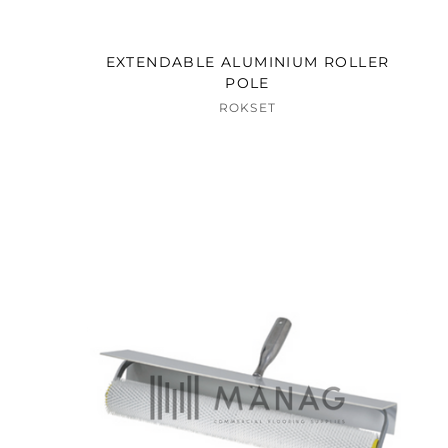
EXTENDABLE ALUMINIUM ROLLER
POLE
ROKSET