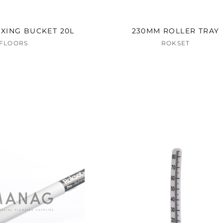
XING BUCKET 20L
230MM ROLLER TRAY
AFLOORS
ROKSET