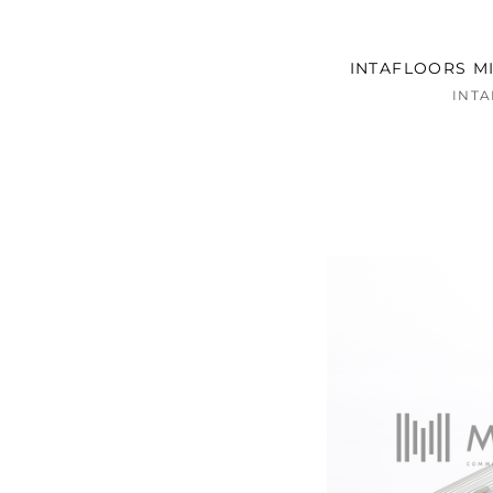
INTAFLOORS MI
INT