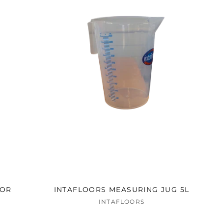
TOR
INTAFLOORS MEASURING JUG 5L
INTAFLOORS