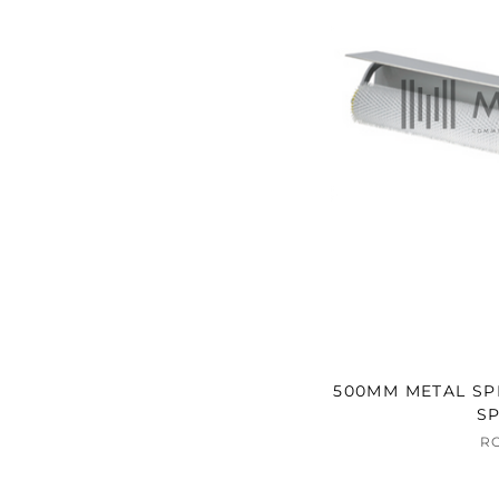
500MM METAL SPI
SP
R