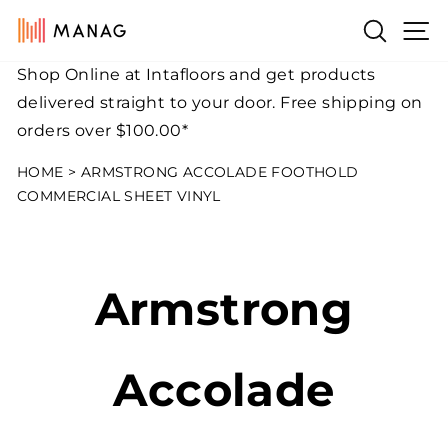
Skip
Si
Search
to
content
Shop Online at Intafloors and get products
Pause
delivered straight to your door. Free shipping on
slideshow
orders over $100.00*
HOME
>
ARMSTRONG ACCOLADE FOOTHOLD
COMMERCIAL SHEET VINYL
Armstrong
Accolade