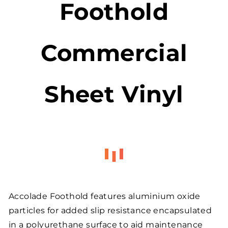
Foothold
Commercial
Sheet Vinyl
Accolade Foothold features aluminium oxide
particles for added slip resistance encapsulated
in a polyurethane surface to aid maintenance