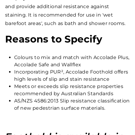
and provide additional resistance against
staining. It is recommended for use in 'wet
barefoot areas', such as bath and shower rooms.
Reasons to Specify
Colours to mix and match with Accolade Plus,
Accolade Safe and Wallflex
Incorporating PUR², Accolade Foothold offers
high levels of slip and stain resistance
Meets or exceeds slip resistance properties
recommended by Australian Standards
AS/NZS 4586:2013 Slip resistance classification
of new pedestrian surface materials.