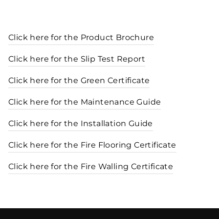
Click here for the Product Brochure
Click here for the Slip Test Report
Click here for the Green Certificate
Click here for the Maintenance Guide
Click here for the Installation Guide
Click here for the Fire Flooring Certificate
Click here for the Fire Walling Certificate