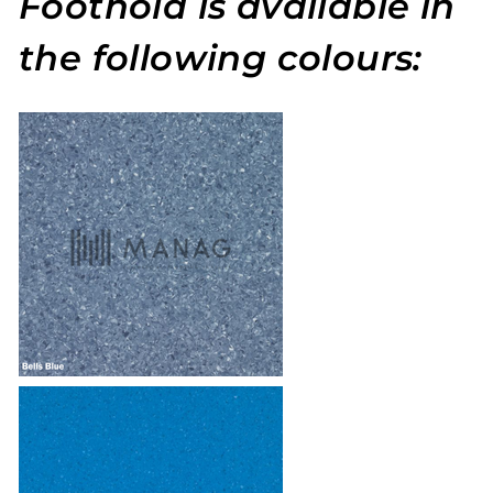
Foothold is available in
the following colours: