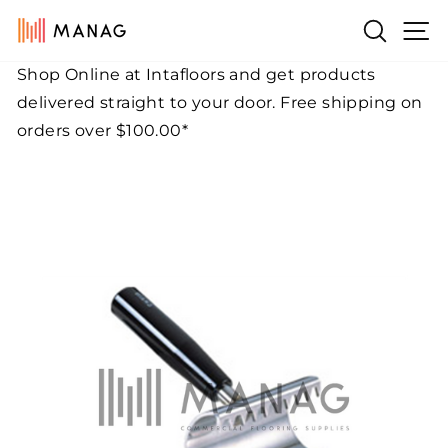
Skip
Si
Search
to
content
Shop Online at Intafloors and get products
Pause
delivered straight to your door. Free shipping on
slideshow
orders over $100.00*