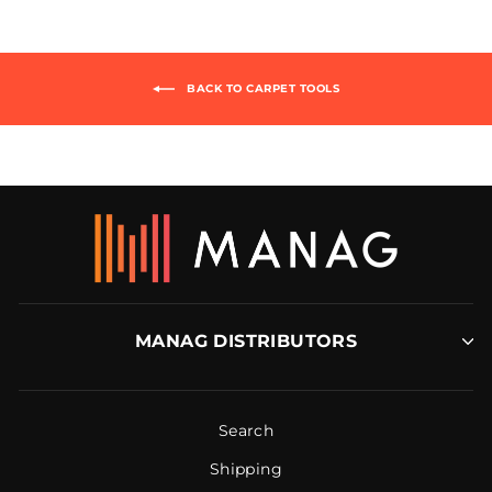
BACK TO CARPET TOOLS
MANAG DISTRIBUTORS
Search
Shipping