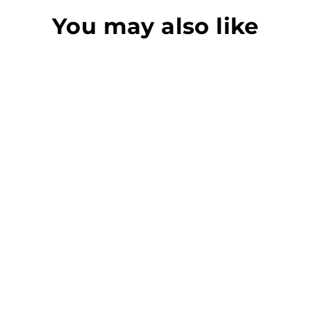
You may also like
518 STAIR CLAW
CRAIN