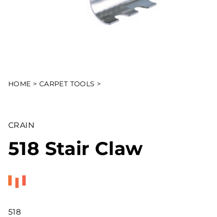
HOME
>
CARPET TOOLS
>
CRAIN
518 Stair Claw
518