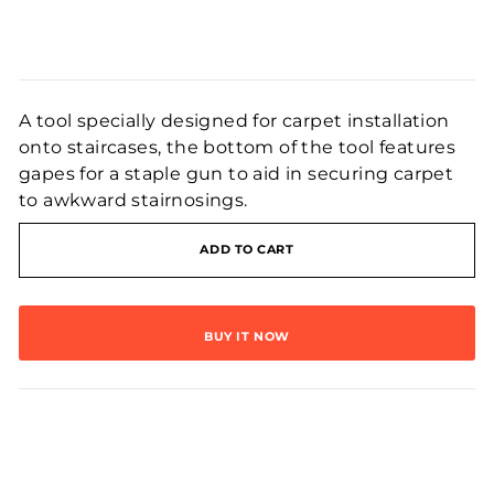
Regular
price
A tool specially designed for carpet installation
onto staircases, the bottom of the tool features
gapes for a staple gun to aid in securing carpet
to awkward stairnosings.
ADD TO CART
BUY IT NOW