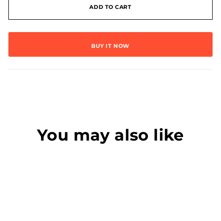
ADD TO CART
BUY IT NOW
You may also like