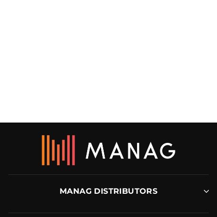
176 CARPET LAYER’S
MITRE BOX
CRAIN
MANAG DISTRIBUTORS