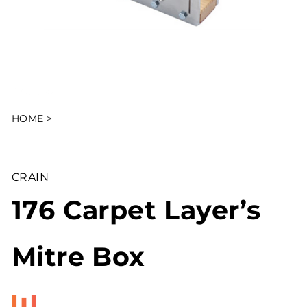
HOME
>
CRAIN
176 Carpet Layer’s
Mitre Box