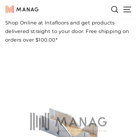
Skip
Si
Search
to
content
Shop Online at Intafloors and get products
Pause
delivered straight to your door. Free shipping on
slideshow
orders over $100.00*