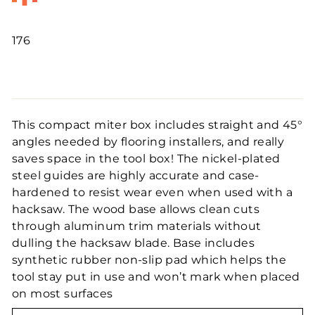
176
Regular
price
This compact miter box includes straight and 45°
angles needed by flooring installers, and really
saves space in the tool box! The nickel-plated
steel guides are highly accurate and case-
hardened to resist wear even when used with a
hacksaw. The wood base allows clean cuts
through aluminum trim materials without
dulling the hacksaw blade. Base includes
synthetic rubber non-slip pad which helps the
tool stay put in use and won’t mark when placed
on most surfaces