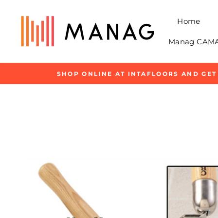
Skip
to
Home
content
Manag CAMAR
SHOP ONLINE AT INTAFLOORS AND GET