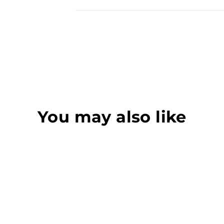
You may also like