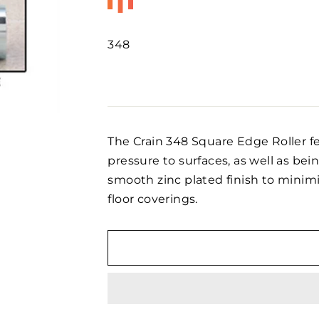
348
Regular
price
The Crain 348 Square Edge Roller f
pressure to surfaces, as well as being
smooth zinc plated finish to minimi
floor coverings.