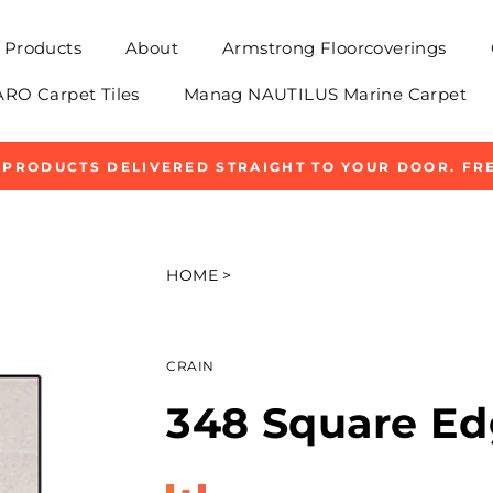
Products
About
Armstrong Floorcoverings
O Carpet Tiles
Manag NAUTILUS Marine Carpet
 PRODUCTS DELIVERED STRAIGHT TO YOUR DOOR. FRE
Pause
slideshow
HOME
>
CRAIN
348 Square Ed