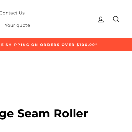
Contact Us
Log in
Sear
Your quote
E SHIPPING ON ORDERS OVER $100.00*
ge Seam Roller