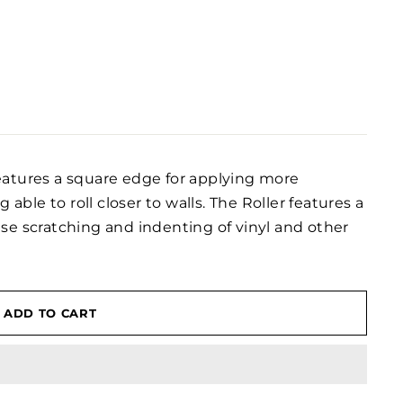
eatures a square edge for applying more
 able to roll closer to walls. The Roller features a
se scratching and indenting of vinyl and other
ADD TO CART