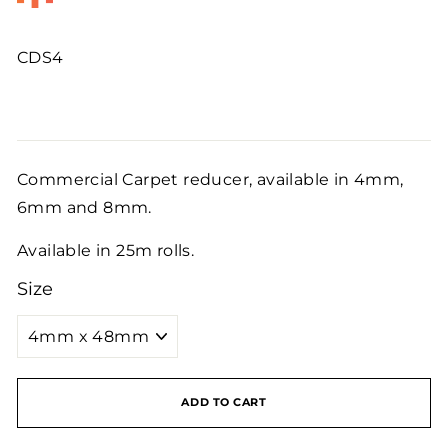
CDS4
Regular
price
Commercial Carpet reducer, available in 4mm,
6mm and 8mm.
Available in 25m rolls.
Size
ADD TO CART