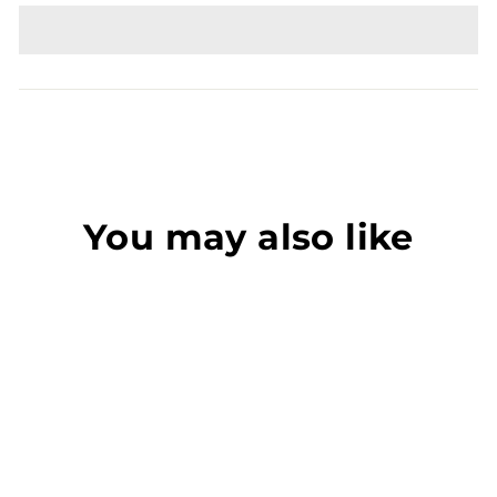
You may also like