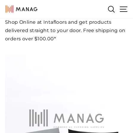
Skip
Si
Search
to
content
Shop Online at Intafloors and get products
Pause
delivered straight to your door. Free shipping on
slideshow
orders over $100.00*