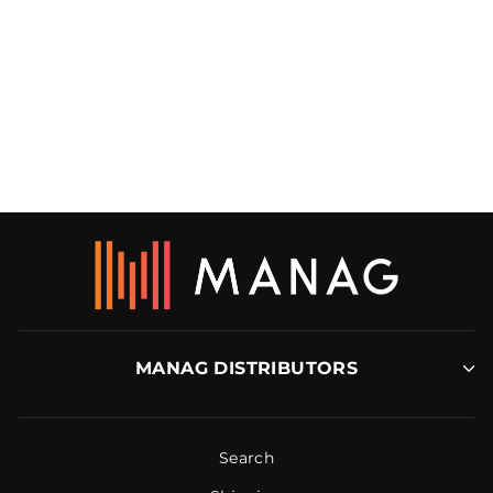
COMMERCIAL
CARPET REDUCER
RBM
MANAG DISTRIBUTORS
Search