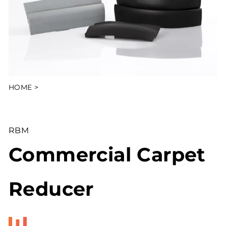
HOME
>
RBM
Commercial Carpet
Reducer