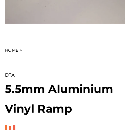
HOME
>
DTA
5.5mm Aluminium
Vinyl Ramp