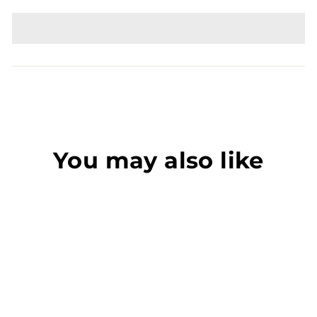
You may also like