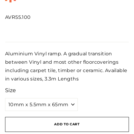
AVR55.100
Regular
price
Aluminium Vinyl ramp. A gradual transition
between Vinyl and most other floorcoverings
including carpet tile, timber or ceramic. Available
in various sizes, 3.3m Lengths
Size
ADD TO CART