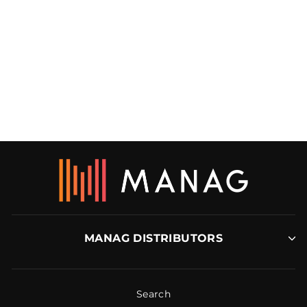
5.5MM ALUMINIUM
VINYL RAMP
DTA
MANAG DISTRIBUTORS
Search