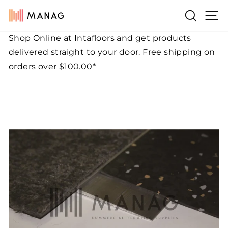
Skip
Si
Search
to
content
Shop Online at Intafloors and get products
Pause
delivered straight to your door. Free shipping on
slideshow
orders over $100.00*