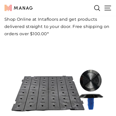
Skip
Si
Search
to
content
Shop Online at Intafloors and get products
Pause
delivered straight to your door. Free shipping on
slideshow
orders over $100.00*