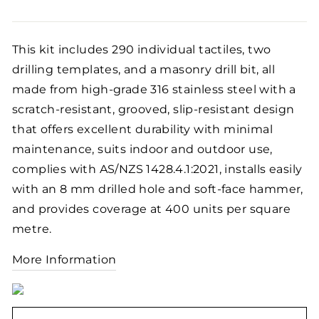
price
This kit includes 290 individual tactiles, two
drilling templates, and a masonry drill bit, all
made from high-grade 316 stainless steel with a
scratch-resistant, grooved, slip-resistant design
that offers excellent durability with minimal
maintenance, suits indoor and outdoor use,
complies with AS/NZS 1428.4.1:2021, installs easily
with an 8 mm drilled hole and soft-face hammer,
and provides coverage at 400 units per square
metre.
More Information