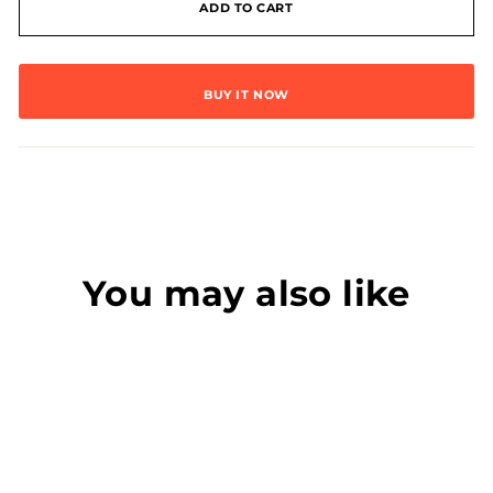
ADD TO CART
BUY IT NOW
You may also like