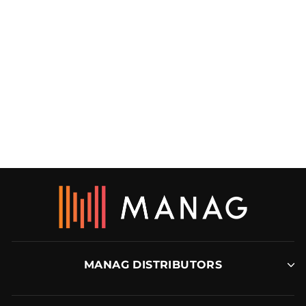
DURATAC® BLACK
PVD COATED KIT
DURATAC
MANAG DISTRIBUTORS