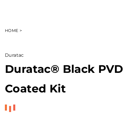
HOME
>
Duratac
Duratac® Black PVD
Coated Kit
Regular