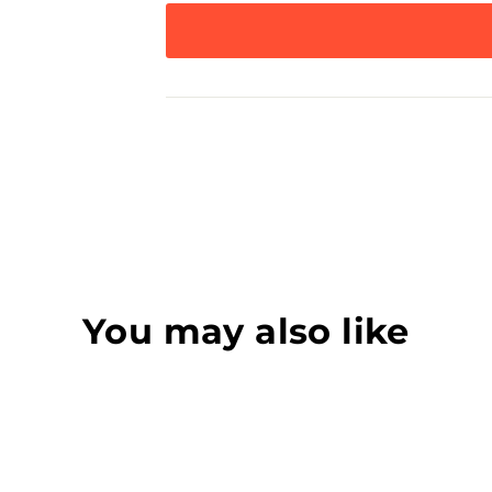
You may also like