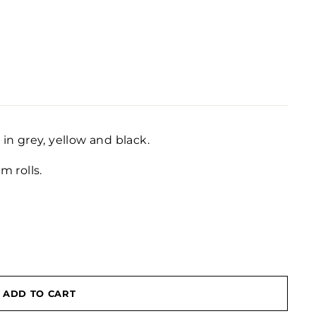
 in grey, yellow and black.
 rolls.
ADD TO CART