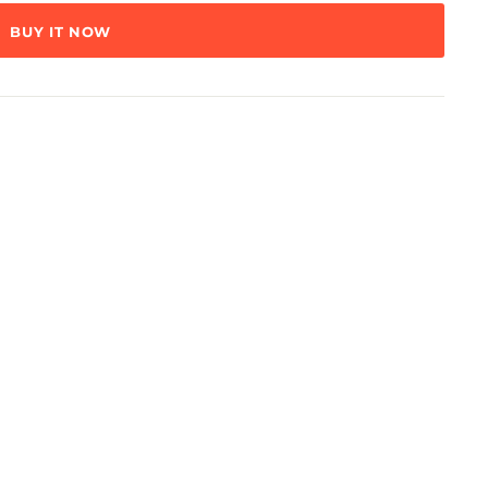
BUY IT NOW