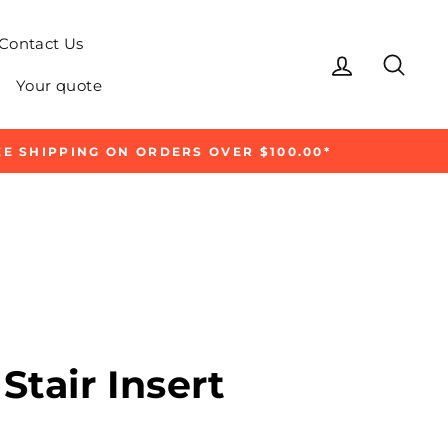
Contact Us
Log in
Sear
Your quote
E SHIPPING ON ORDERS OVER $100.00*
Stair Insert