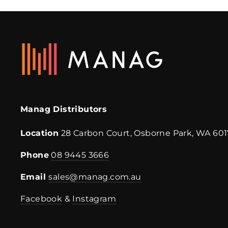
Manag Distributors
Location
28 Carbon Court, Osborne Park, WA 601
Phone
08 9445 3666
Email
sales@manag.com.au
Facebook
&
Instagram