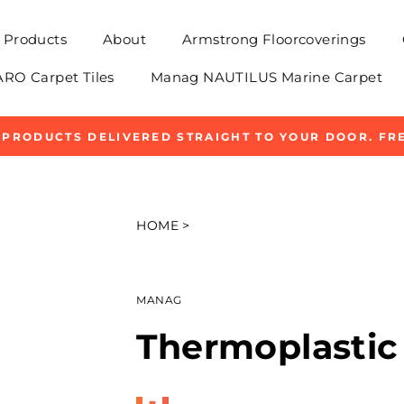
Products
About
Armstrong Floorcoverings
O Carpet Tiles
Manag NAUTILUS Marine Carpet
 PRODUCTS DELIVERED STRAIGHT TO YOUR DOOR. FRE
Pause
slideshow
HOME
>
MANAG
Thermoplastic 