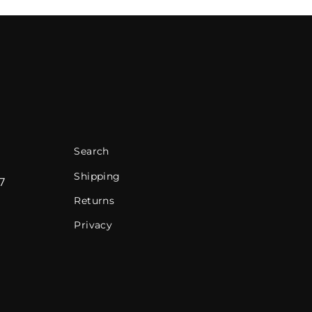
Search
Shipping
7
Returns
Privacy