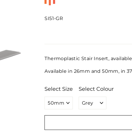
SI51-GR
Regular
price
Thermoplastic Stair Insert, available
Available in 26mm and 50mm, in 37m
Select Size
Select Colour