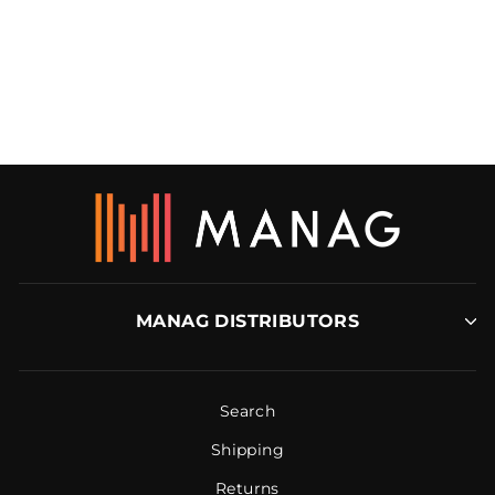
MAKINEX
CONCRETE
GRINDER (CG-2050)
MAKINEX
MANAG DISTRIBUTORS
Search
Shipping
Returns