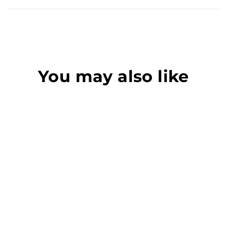
You may also like