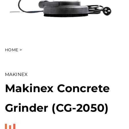
HOME
>
MAKINEX
Makinex Concrete
Grinder (CG-2050)