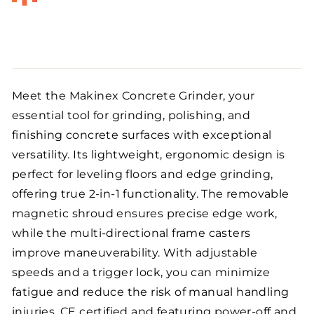
Regular
price
Meet the Makinex Concrete Grinder, your
essential tool for grinding, polishing, and
finishing concrete surfaces with exceptional
versatility. Its lightweight, ergonomic design is
perfect for leveling floors and edge grinding,
offering true 2-in-1 functionality. The removable
magnetic shroud ensures precise edge work,
while the multi-directional frame casters
improve maneuverability. With adjustable
speeds and a trigger lock, you can minimize
fatigue and reduce the risk of manual handling
injuries. CE certified and featuring power-off and