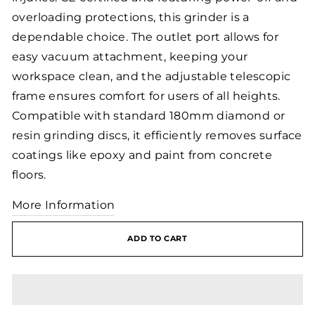
overloading protections, this grinder is a
dependable choice. The outlet port allows for
easy vacuum attachment, keeping your
workspace clean, and the adjustable telescopic
frame ensures comfort for users of all heights.
Compatible with standard 180mm diamond or
resin grinding discs, it efficiently removes surface
coatings like epoxy and paint from concrete
floors.
More Information
ADD TO CART