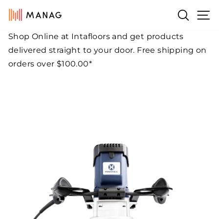
Skip
Si
Search
to
content
Shop Online at Intafloors and get products
Pause
delivered straight to your door. Free shipping on
slideshow
orders over $100.00*