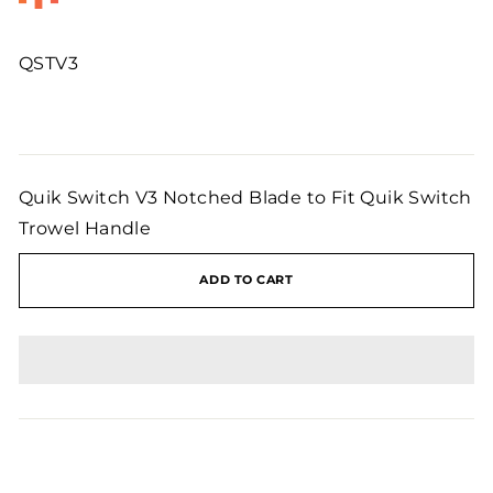
QSTV3
Regular
price
Quik Switch V3 Notched Blade to Fit Quik Switch
Trowel Handle
ADD TO CART