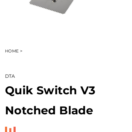
HOME
>
DTA
Quik Switch V3
Notched Blade