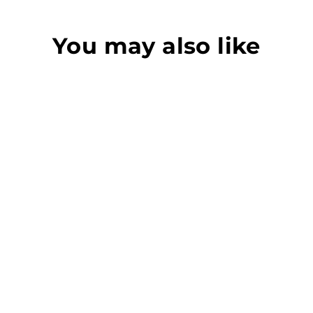
You may also like
QUIK SWITCH V3
NOTCHED BLADE
DTA