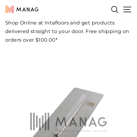
Skip
Si
Search
to
content
Shop Online at Intafloors and get products
Pause
delivered straight to your door. Free shipping on
slideshow
orders over $100.00*