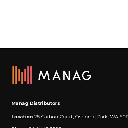
SHOE-IN SPIKE SHOES
INTAFLOORS
Manag Distributors
Location
28 Carbon Court, Osborne Park, WA 601