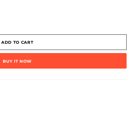
ADD TO CART
BUY IT NOW