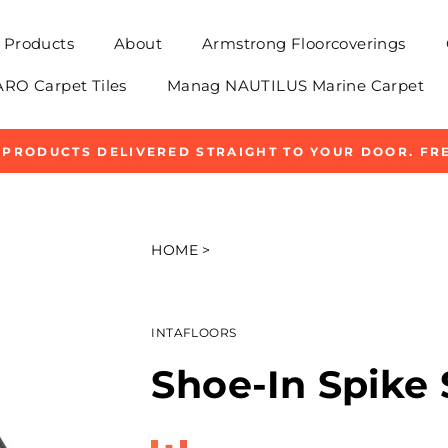
Products
About
Armstrong Floorcoverings
O Carpet Tiles
Manag NAUTILUS Marine Carpet
 PRODUCTS DELIVERED STRAIGHT TO YOUR DOOR. FRE
Pause
slideshow
HOME
>
INTAFLOORS
Shoe-In Spike