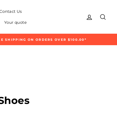
Contact Us
Log in
Sear
Your quote
E SHIPPING ON ORDERS OVER $100.00*
 Shoes