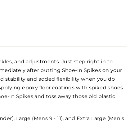
ckles, and adjustments. Just step right in to
mediately after putting Shoe-In Spikes on your
ed stability and added flexibility when you do
pplying epoxy floor coatings with spiked shoes
Shoe-In Spikes and toss away those old plastic
der), Large (Mens 9 - 11), and Extra Large (Men's