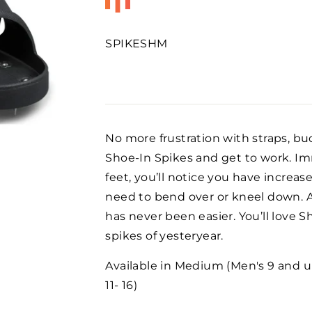
SPIKESHM
Regular
price
No more frustration with straps, bu
Shoe-In Spikes and get to work. Im
feet, you’ll notice you have increas
need to bend over or kneel down. A
has never been easier. You’ll love 
spikes of yesteryear.
Available in Medium (Men's 9 and un
11- 16)