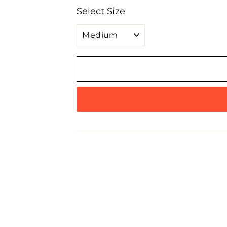
Select Size