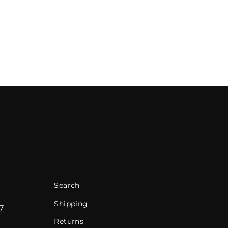
Search
Shipping
7
Returns