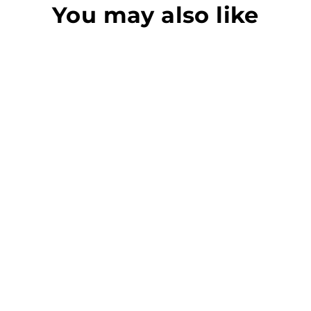
You may also like