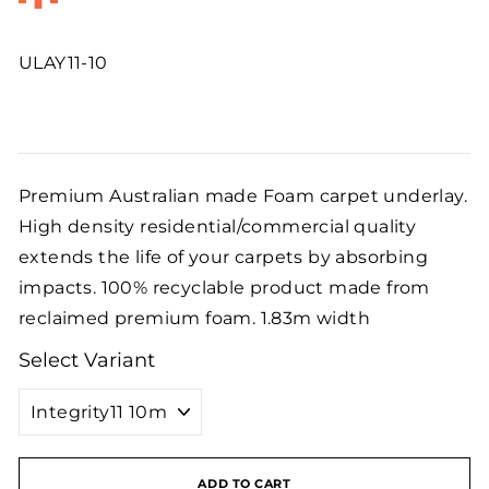
ULAY11-10
Regular
price
Premium Australian made Foam carpet underlay.
High density residential/commercial quality
extends the life of your carpets by absorbing
impacts. 100% recyclable product made from
reclaimed premium foam. 1.83m width
Select Variant
ADD TO CART