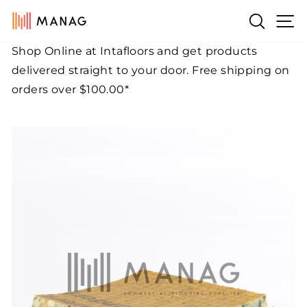
Skip
Si
Search
to
content
Shop Online at Intafloors and get products
Pause
delivered straight to your door. Free shipping on
slideshow
orders over $100.00*