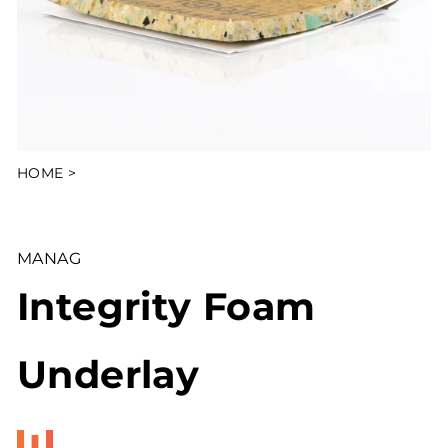
HOME
>
MANAG
Integrity Foam
Underlay