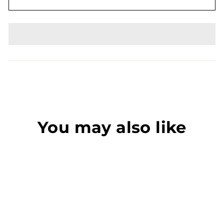
You may also like