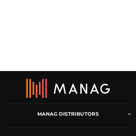
INTEGRITY FOAM
UNDERLAY
MANAG
MANAG DISTRIBUTORS